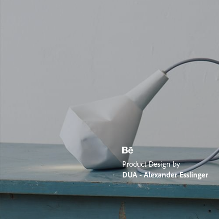
Product Design by
DUA - Alexander Esslinger